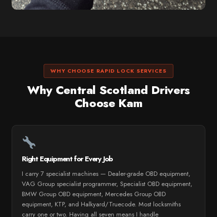
WHY CHOOSE RAPID LOCK SERVICES
Why Central Scotland Drivers
Choose Kam
Right Equipment for Every Job
I carry 7 specialist machines — Dealer-grade OBD equipment,
VAG Group specialist programmer, Specialist OBD equipment,
BMW Group OBD equipment, Mercedes Group OBD
equipment, KTP, and Halkyard/Truecode. Most locksmiths
carry one or two. Having all seven means I handle