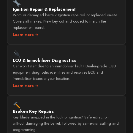
Ignition Repair & Replacement
Worn or damaged barrel? Ignition repaired or replaced on-site.
Covers all makes. New key cut and coded to match the
replacement barrel.
Learn more →
ECU & Immobiliser Diagnostics
Car won’t start due to an immobiliser fault? Dealer-grade OBD
equipment diagnostic identifies and resolves ECU and
immobiliser issues at your location.
Learn more →
Broken Key Repairs
Key blade snapped in the lock or ignition? Safe extraction
without damaging the barrel, followed by same-visit cutting and
programming.