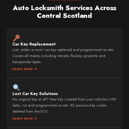
Auto Locksmith Services Across
Central Scotland
Car Key Replacement
Lost, stolen or worn car key replaced and programmed on-site.
Covers all makes including remote, flip-key, proximity and
transponder types.
Learn more →
Lost Car Key Solutions
No original key at all? New key created from your vehicle’s VIN
data, cut and programmed on-site. All previous key codes
deleted from the ECU.
Learn more →