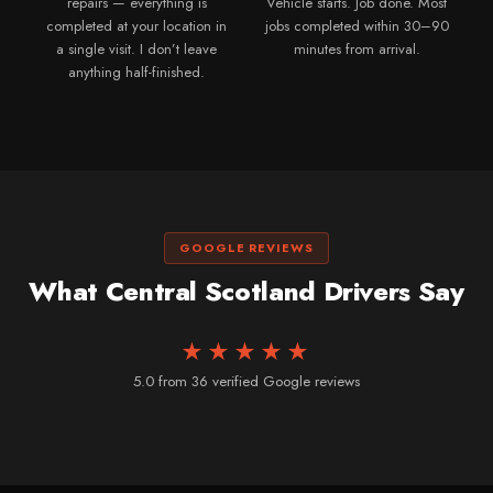
repairs — everything is
Vehicle starts. Job done. Most
completed at your location in
jobs completed within 30–90
a single visit. I don’t leave
minutes from arrival.
anything half-finished.
GOOGLE REVIEWS
What Central Scotland Drivers Say
★★★★★
5.0 from 36 verified Google reviews