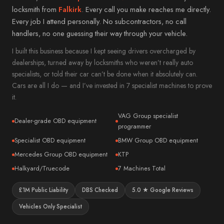
Mitsubishi
Alloa
locksmith from
Falkirk
. Every call you make reaches me directly.
Subaru
Every job I attend personally. No subcontractors, no call
→ All 57 areas
handlers, no one guessing their way through your vehicle.
Jeep
I built this business because I kept seeing drivers overcharged by
Alfa Romeo
dealerships, turned away by locksmiths who weren’t really auto
DS
specialists, or told their car can’t be done when it absolutely can.
Smart
Cars are all I do — and I’ve invested in 7 specialist machines to prove
it.
Abarth
VAG Group specialist
→ All 35 vehicle makes
Dealer-grade OBD equipment
programmer
Specialist OBD equipment
BMW Group OBD equipment
Mercedes Group OBD equipment
KTP
Halkyard/Truecode
7 Machines Total
£1M Public Liability
DBS Checked
5.0 ★ Google Reviews
Vehicles Only Specialist