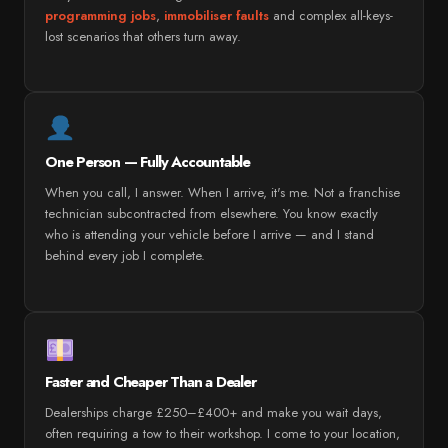
programming jobs
,
immobiliser faults
and complex all-keys-
lost scenarios that others turn away.
One Person — Fully Accountable
When you call, I answer. When I arrive, it's me. Not a franchise
technician subcontracted from elsewhere. You know exactly
who is attending your vehicle before I arrive — and I stand
behind every job I complete.
Faster and Cheaper Than a Dealer
Dealerships charge £250–£400+ and make you wait days,
often requiring a tow to their workshop. I come to your location,