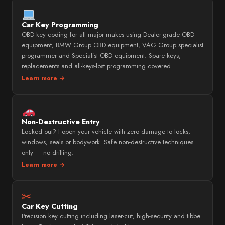
Car Key Programming
OBD key coding for all major makes using Dealer-grade OBD
equipment, BMW Group OBD equipment, VAG Group specialist
programmer and Specialist OBD equipment. Spare keys,
replacements and all-keys-lost programming covered.
Learn more →
Non-Destructive Entry
Locked out? I open your vehicle with zero damage to locks,
windows, seals or bodywork. Safe non-destructive techniques
only — no drilling.
Learn more →
✂
Car Key Cutting
Precision key cutting including laser-cut, high-security and tibbe