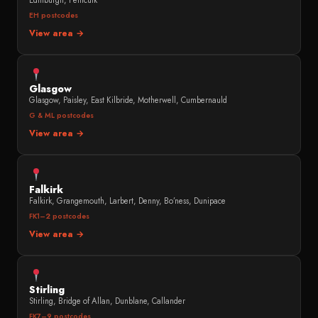
Edinburgh, Penicuik
EH postcodes
View area →
Glasgow
Glasgow, Paisley, East Kilbride, Motherwell, Cumbernauld
G & ML postcodes
View area →
Falkirk
Falkirk, Grangemouth, Larbert, Denny, Bo’ness, Dunipace
FK1–2 postcodes
View area →
Stirling
Stirling, Bridge of Allan, Dunblane, Callander
FK7–9 postcodes