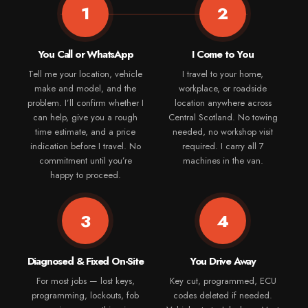
1
2
You Call or WhatsApp
I Come to You
Tell me your location, vehicle
I travel to your home,
make and model, and the
workplace, or roadside
problem. I’ll confirm whether I
location anywhere across
can help, give you a rough
Central Scotland. No towing
time estimate, and a price
needed, no workshop visit
indication before I travel. No
required. I carry all 7
commitment until you’re
machines in the van.
happy to proceed.
3
4
Diagnosed & Fixed On-Site
You Drive Away
For most jobs — lost keys,
Key cut, programmed, ECU
programming, lockouts, fob
codes deleted if needed.