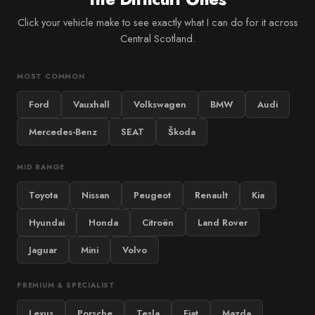
Click your vehicle make to see exactly what I can do for it across
Central Scotland.
MOST COMMON
Ford
Vauxhall
Volkswagen
BMW
Audi
Mercedes-Benz
SEAT
Škoda
MID RANGE
Toyota
Nissan
Peugeot
Renault
Kia
Hyundai
Honda
Citroën
Land Rover
Jaguar
Mini
Volvo
PREMIUM & SPECIALIST
Lexus
Porsche
Tesla
Fiat
Mazda