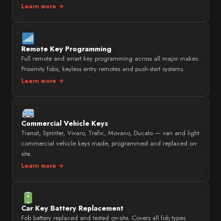
Learn more →
Remote Key Programming
Full remote and smart key programming across all major makes.
Proximity fobs, keyless entry remotes and push-start systems.
Learn more →
Commercial Vehicle Keys
Transit, Sprinter, Vivaro, Trafic, Movano, Ducato — van and light
commercial vehicle keys made, programmed and replaced on-
site.
Learn more →
Car Key Battery Replacement
Fob battery replaced and tested on-site. Covers all fob types