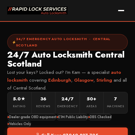
Skip
to
content
Call Kam Now
WhatsApp
24/7 EMERGENCY AUTO LOCKSMITH · CENTRAL
SCOTLAND
24/7 Auto Locksmith Central
Home
Scotland
Services
Lost your keys? Locked out? I’m Kam — a specialist
auto
Car Key Replacement
locksmith
covering
Edinburgh
,
Glasgow
,
Stirling
and all
Areas We Cover
of Central Scotland.
Lost Car Key Solutions
Vehicle Makes
FALKIRK & DISTRICT
5.0★
36
24/7
50+
7
Car Key Programming
Falkirk
About Kam
MOST COMMON
RATING
REVIEWS
EMERGENCY
AREAS
MACHINES
Non-Destructive Entry
Grangemouth
Ford
Dealer-grade OBD equipment
£1M Public Liability
DBS Checked
FAQ
Car Key Cutting
Larbert
Vauxhall
Vehicles Only
Key Fob Repairs
Denny
Contact
Volkswagen