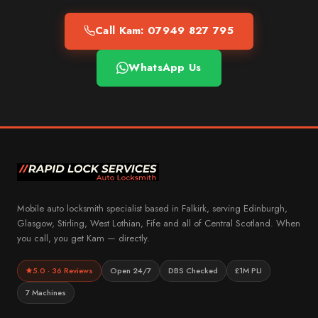
Call Kam: 07949 827 795
WhatsApp Us
Mobile auto locksmith specialist based in Falkirk, serving Edinburgh,
Glasgow, Stirling, West Lothian, Fife and all of Central Scotland. When
you call, you get Kam — directly.
5.0 · 36 Reviews
Open 24/7
DBS Checked
£1M PLI
7 Machines