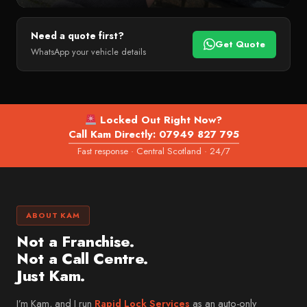
Bridge of Allan
PREMIUM & SPECIALIST
Perth
Need a quote first?
Land Rover
Get Quote
WhatsApp your vehicle details
Crieff
Jaguar
WEST LOTHIAN
Mini
West Lothian
Volvo
Livingston
Locked Out Right Now?
Lexus
Call Kam Directly: 07949 827 795
Bathgate
Fast response · Central Scotland · 24/7
Porsche
Linlithgow
Tesla
Armadale
Fiat
FIFE & CLACKMANNANSHIRE
ABOUT KAM
Mazda
Fife
Not a Franchise.
Dacia
Dunfermline
Not a Call Centre.
MG
Just Kam.
Kirkcaldy
Suzuki
Clackmannanshire
I’m Kam, and I run
Rapid Lock Services
as an auto-only