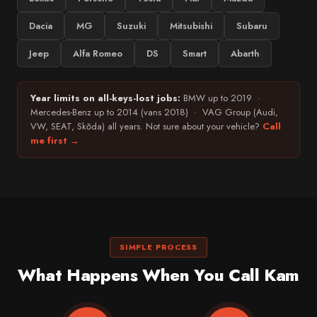
Dacia
MG
Suzuki
Mitsubishi
Subaru
Jeep
Alfa Romeo
DS
Smart
Abarth
Year limits on all-keys-lost jobs:
BMW up to 2019 ·
Mercedes-Benz up to 2014 (vans 2018) · VAG Group (Audi,
VW, SEAT, Skŏda) all years. Not sure about your vehicle?
Call
me first →
SIMPLE PROCESS
What Happens When You Call Kam