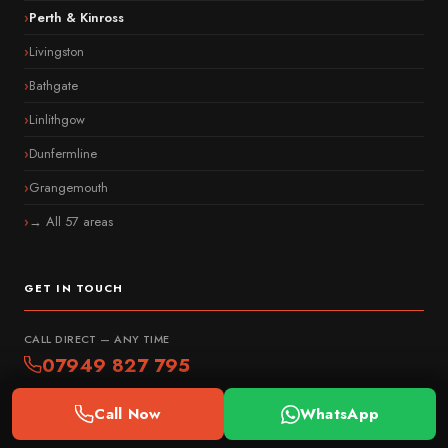
Perth & Kinross
Livingston
Bathgate
Linlithgow
Dunfermline
Grangemouth
→ All 57 areas
GET IN TOUCH
CALL DIRECT — ANY TIME
07949 827 795
WhatsApp Us
Call Now
WhatsApp