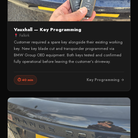
Vauxhall — Key Programming
Falkirk
Customer required a spare key alongside their existing working
key. New key blade cut and transponder programmed via
BMW Group OBD equipment. Both keys tested and confirmed
fully operational before leaving the customer’s driveway.
Key Programming →
⏱ 40 min