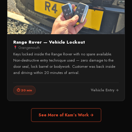
Range Rover — Vehicle Lockout
Grangemouth
Keys locked inside the Range Rover with no spare available.
Non-destructive entry technique used — zero damage to the
door seal, lock barrel or bodywork. Customer was back inside
and driving within 20 minutes of arrival.
Vehicle Entry →
⏱ 20 min
See More of Kam’s Work →