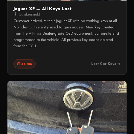
Jaguar XF — All Keys Lost
Cumbernauld
Customer arrived at their Jaguar XF with no working keys at all.
Non-destructive entry used to gain access. New key created
from the VIN via Dealer-grade OBD equipment, cut on-site and
programmed to the vehicle. All previous key codes deleted
from the ECU.
Lost Car Keys →
⏱ 55 min