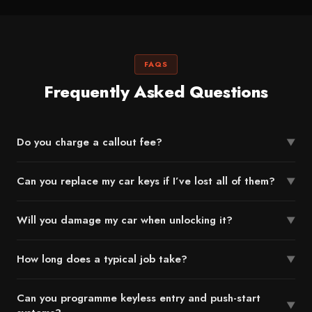
FAQS
Frequently Asked Questions
Do you charge a callout fee?
▼
Can you replace my car keys if I’ve lost all of them?
▼
Will you damage my car when unlocking it?
▼
How long does a typical job take?
▼
Can you programme keyless entry and push-start
▼