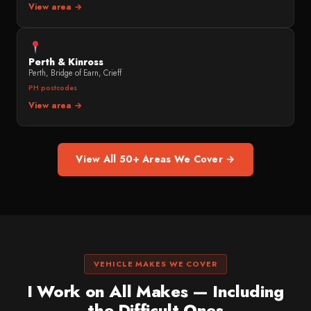
View area →
Perth & Kinross
Perth, Bridge of Earn, Crieff
PH postcodes
View area →
View All 50+ Areas We Cover →
VEHICLE MAKES WE COVER
I Work on All Makes — Including
the Difficult Ones