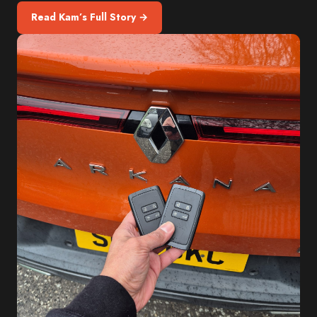
Read Kam’s Full Story →