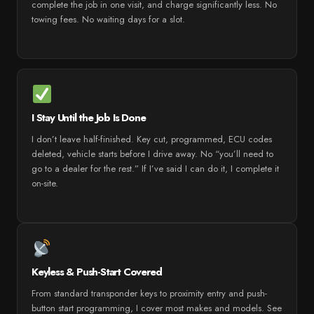
complete the job in one visit, and charge significantly less. No
towing fees. No waiting days for a slot.
I Stay Until the Job Is Done
I don’t leave half-finished. Key cut, programmed, ECU codes
deleted, vehicle starts before I drive away. No “you’ll need to
go to a dealer for the rest.” If I’ve said I can do it, I complete it
on-site.
Keyless & Push-Start Covered
From standard transponder keys to proximity entry and push-
button start programming, I cover most makes and models. See