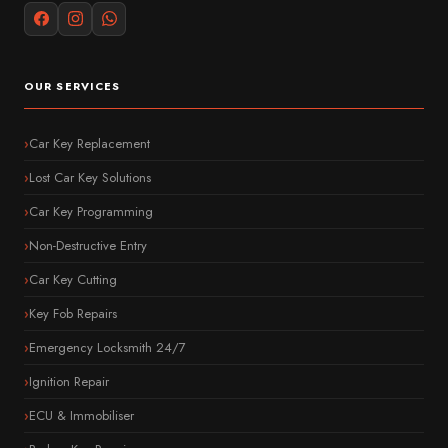
OUR SERVICES
Car Key Replacement
Lost Car Key Solutions
Car Key Programming
Non-Destructive Entry
Car Key Cutting
Key Fob Repairs
Emergency Locksmith 24/7
Ignition Repair
ECU & Immobiliser