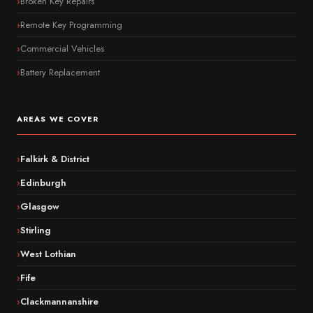
Broken Key Repairs
Remote Key Programming
Commercial Vehicles
Battery Replacement
AREAS WE COVER
Falkirk & District
Edinburgh
Glasgow
Stirling
West Lothian
Fife
Clackmannanshire