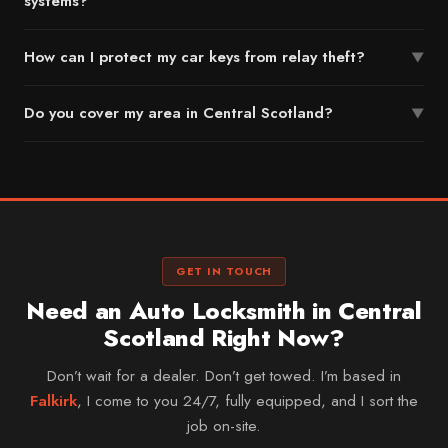
systems?
How can I protect my car keys from relay theft?
▼
Do you cover my area in Central Scotland?
▼
GET IN TOUCH
Need an Auto Locksmith in Central
Scotland Right Now?
Don’t wait for a dealer. Don’t get towed. I’m based in
Falkirk
, I come to you 24/7, fully equipped, and I sort the
job on-site.