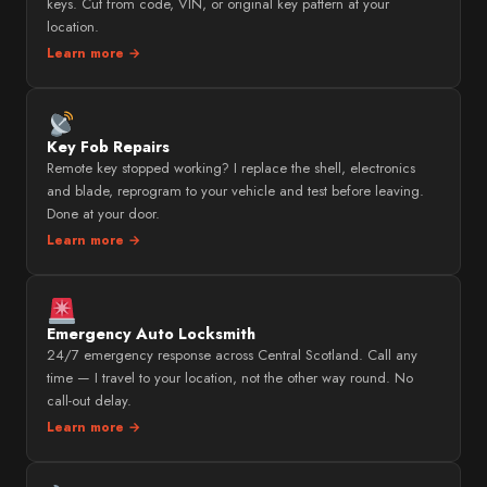
keys. Cut from code, VIN, or original key pattern at your
location.
Learn more →
Key Fob Repairs
Remote key stopped working? I replace the shell, electronics
and blade, reprogram to your vehicle and test before leaving.
Done at your door.
Learn more →
Emergency Auto Locksmith
24/7 emergency response across Central Scotland. Call any
time — I travel to your location, not the other way round. No
call-out delay.
Learn more →