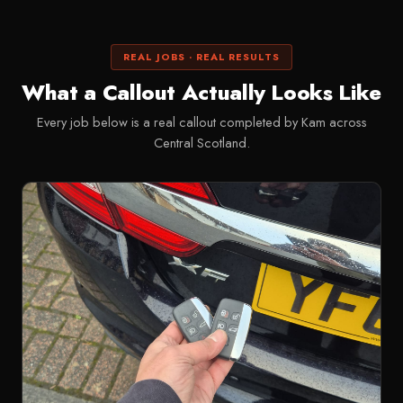
REAL JOBS · REAL RESULTS
What a Callout Actually Looks Like
Every job below is a real callout completed by Kam across
Central Scotland.