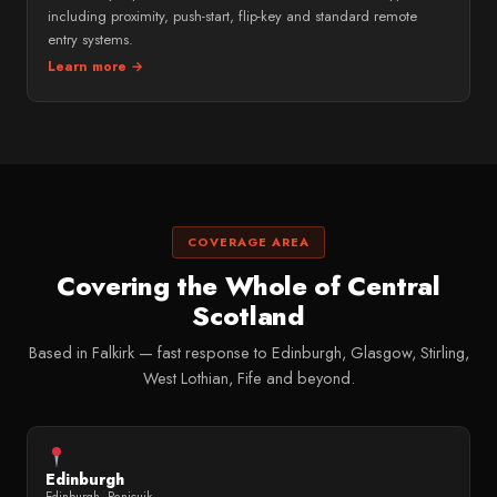
including proximity, push-start, flip-key and standard remote
entry systems.
Learn more →
COVERAGE AREA
Covering the Whole of Central
Scotland
Based in Falkirk — fast response to Edinburgh, Glasgow, Stirling,
West Lothian, Fife and beyond.
Edinburgh