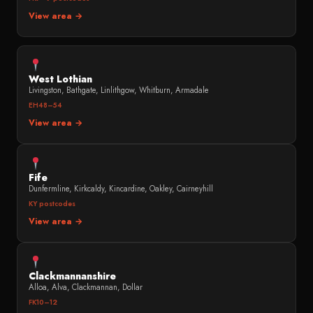
View area →
West Lothian
Livingston, Bathgate, Linlithgow, Whitburn, Armadale
EH48–54
View area →
Fife
Dunfermline, Kirkcaldy, Kincardine, Oakley, Cairneyhill
KY postcodes
View area →
Clackmannanshire
Alloa, Alva, Clackmannan, Dollar
FK10–12