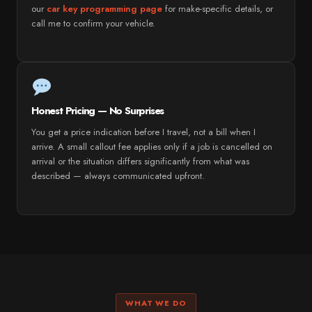
our
car key programming page
for make-specific details, or
call me to confirm your vehicle.
Honest Pricing — No Surprises
You get a price indication before I travel, not a bill when I
arrive. A small callout fee applies only if a job is cancelled on
arrival or the situation differs significantly from what was
described — always communicated upfront.
WHAT WE DO