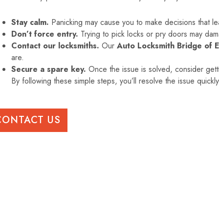
Stay calm.
Panicking may cause you to make decisions that le
Don’t force entry.
Trying to pick locks or pry doors may dam
Contact our locksmiths.
Our
Auto Locksmith Bridge of 
are.
Secure a spare key.
Once the issue is solved, consider gett
By following these simple steps, you’ll resolve the issue quickl
CONTACT US