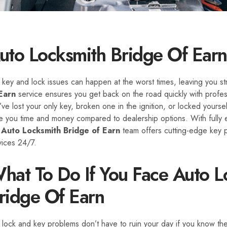
uto Locksmith Bridge Of Earn
 key and lock issues can happen at the worst times, leaving you 
Earn
service ensures you get back on the road quickly with profess
’ve lost your only key, broken one in the ignition, or locked yourse
e you time and money compared to dealership options. With fully e
r
Auto Locksmith Bridge of Earn
team offers cutting-edge key 
vices 24/7.
hat To Do If You Face Auto Lo
ridge Of Earn
 lock and key problems don’t have to ruin your day if you know the