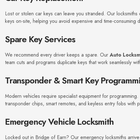
*
Lost or stolen car keys can leave you stranded. Our locksmith
keys on-site, helping you avoid expensive and time-consuming de
Spare Key Services
We recommend every driver keeps a spare. Our
Auto Locksm
team cuts and programs duplicate keys that work seamlessly with
Transponder & Smart Key Programm
Modern vehicles require specialist equipment for programming
transponder chips, smart remotes, and keyless entry fobs with p
Emergency Vehicle Locksmith
Locked out in Bridge of Earn? Our emergency locksmiths arrive 