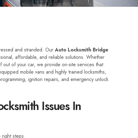
stressed and stranded. Our
Auto Locksmith Bridge
ional, affordable, and reliable solutions. Whether
lf out of your car, we provide on-site services that
quipped mobile vans and highly trained locksmiths,
programming, ignition repairs, and emergency unlock
cksmith Issues In
 right steps.