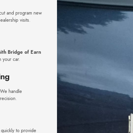
s cut and program new
alership visits.
ith Bridge of Earn
 your car.
ing
. We handle
recision.
quickly to provide