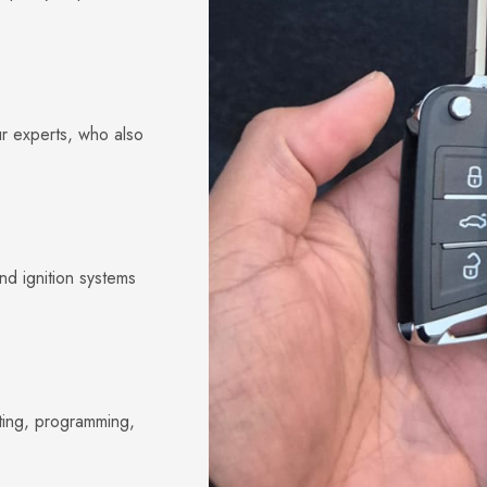
ur experts, who also
nd ignition systems
ting, programming,