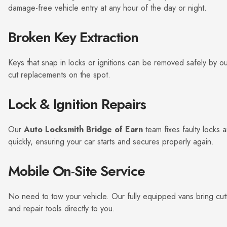
damage-free vehicle entry at any hour of the day or night.
Broken Key Extraction
Keys that snap in locks or ignitions can be removed safely by o
cut replacements on the spot.
Lock & Ignition Repairs
Our
Auto Locksmith Bridge of Earn
team fixes faulty locks a
quickly, ensuring your car starts and secures properly again.
Mobile On-Site Service
No need to tow your vehicle. Our fully equipped vans bring cut
and repair tools directly to you.