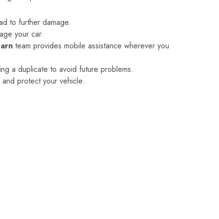
ad to further damage.
age your car.
Earn
team provides mobile assistance wherever you
ing a duplicate to avoid future problems.
y and protect your vehicle.