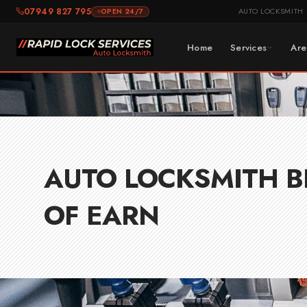
Skip
07949 827 795
AUTO LOCKSMITH
OPEN 24/7
to
content
Home
Services
Are
AUTO LOCKSMITH B
OF EARN