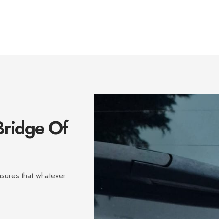
Bridge Of
sures that whatever