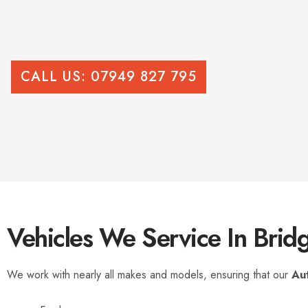
CALL US: 07949 827 795
Vehicles We Service In Brid
We work with nearly all makes and models, ensuring that our
Au