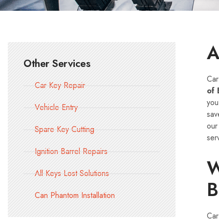
A
Other Services
Car
Car Key Repair
of 
you
Vehicle Entry
sav
ou
Spare Key Cutting
ser
Ignition Barrel Repairs
W
All Keys Lost Solutions
B
Can Phantom Installation
Car