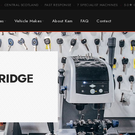
CENTRAL SCOTLAND
FAST RESPONSE
7 SPECIALIST MACHINES
5.0★ 
·
·
·
·
as
Vehicle Makes
About Kam
FAQ
Contact
RIDGE