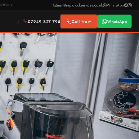
mail@rapidlockservices.co.uk
WhatsApp
GOOGLE
07949 827 795
Call Now
WhatsApp