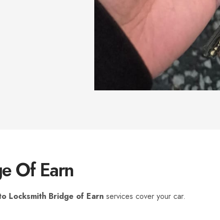
ge Of Earn
to Locksmith Bridge of Earn
services cover your car.