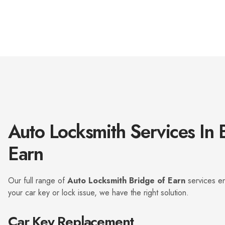
s
i
e
n
r
g
v
k
i
e
c
y
e
?
a
*
r
e
y
o
u
Auto Locksmith Services In 
l
o
o
Earn
k
i
n
Our full range of
Auto Locksmith Bridge of Earn
services en
g
f
your car key or lock issue, we have the right solution.
o
r
Car Key Replacement
?