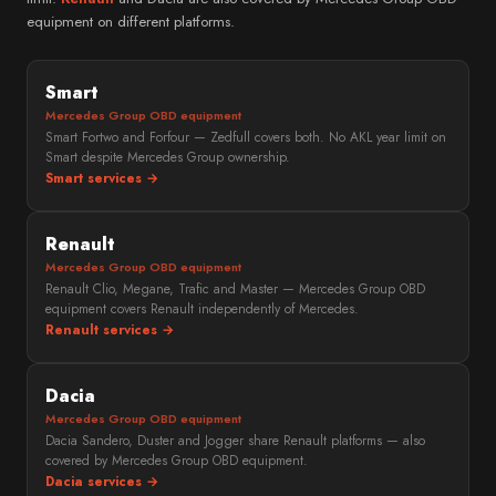
equipment on different platforms.
Smart
Mercedes Group OBD equipment
Smart Fortwo and Forfour — Zedfull covers both. No AKL year limit on
Smart despite Mercedes Group ownership.
Smart services →
Renault
Mercedes Group OBD equipment
Renault Clio, Megane, Trafic and Master — Mercedes Group OBD
equipment covers Renault independently of Mercedes.
Renault services →
Dacia
Mercedes Group OBD equipment
Dacia Sandero, Duster and Jogger share Renault platforms — also
covered by Mercedes Group OBD equipment.
Dacia services →