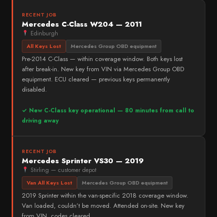
RECENT JOB
Mercedes C-Class W204 — 2011
Edinburgh
All Keys Lost
Mercedes Group OBD equipment
Pre-2014 C-Class — within coverage window. Both keys lost
after break-in. New key from VIN via Mercedes Group OBD
equipment. ECU cleared — previous keys permanently
disabled.
✓ New C-Class key operational — 80 minutes from call to
driving away
RECENT JOB
Mercedes Sprinter VS30 — 2019
Stirling — customer depot
Van All Keys Lost
Mercedes Group OBD equipment
2019 Sprinter within the van-specific 2018 coverage window.
Van loaded, couldn’t be moved. Attended on-site. New key
from VIN, codes cleared.