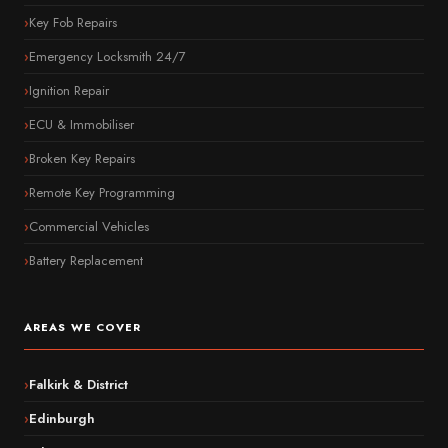
Key Fob Repairs
Emergency Locksmith 24/7
Ignition Repair
ECU & Immobiliser
Broken Key Repairs
Remote Key Programming
Commercial Vehicles
Battery Replacement
AREAS WE COVER
Falkirk & District
Edinburgh