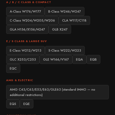
A / B / C CLASS & COMPACT
A-Class W176/W177
B-Class W246/W247
C-Class W204/W205/W206
CLA W117/C118
GLA H156/X156/H247
GLB X247
E / S CLASS & LARGE SUV
E-Class W212/W213
S-Class W222/W223
GLC X253/C253
GLE W166/V167
EQA
EQB
EQC
AMG & ELECTRIC
AMG C43/C63/E53/E63/GLE63 (standard IMMO — no
additional restrictions)
EQS
EQE