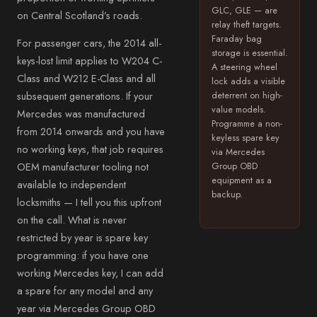
GLC, GLE — are
on Central Scotland’s roads.
relay theft targets.
Faraday bag
For passenger cars, the 2014 all-
storage is essential.
keys-lost limit applies to W204 C-
A steering wheel
Class and W212 E-Class and all
lock adds a visible
subsequent generations. If your
deterrent on high-
value models.
Mercedes was manufactured
Programme a non-
from 2014 onwards and you have
keyless spare key
no working keys, that job requires
via Mercedes
OEM manufacturer tooling not
Group OBD
equipment as a
available to independent
backup.
locksmiths — I tell you this upfront
on the call. What is never
restricted by year is spare key
programming: if you have one
working Mercedes key, I can add
a spare for any model and any
year via Mercedes Group OBD