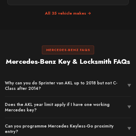
All 35 vehicle makes →
MERCEDES-BENZ FAQS
Mercedes-Benz Key & Locksmith FAQs
Why can you do Sprinter van AKL up to 2018 but not C-
▼
Class after 2014?
Does the AKL year limit apply if I have one working
▼
Mercedes key?
Can you programme Mercedes Keyless-Go proximity
▼
entry?