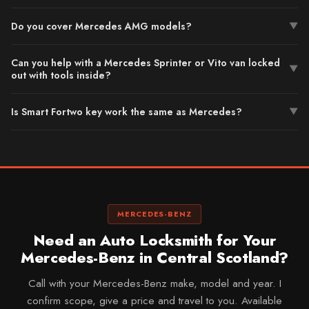
Do you cover Mercedes AMG models?
▼
Can you help with a Mercedes Sprinter or Vito van locked
▼
out with tools inside?
Is Smart Fortwo key work the same as Mercedes?
▼
MERCEDES-BENZ
Need an Auto Locksmith for Your
Mercedes-Benz in Central Scotland?
Call with your Mercedes-Benz make, model and year. I
confirm scope, give a price and travel to you. Available