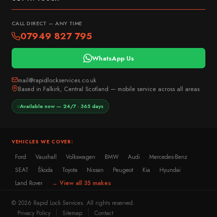
CALL DIRECT — ANY TIME
07949 827 795
WhatsApp Us
mail@rapidlockservices.co.uk
Based in Falkirk, Central Scotland — mobile service across all areas
Available now — 24/7 · 365 days
VEHICLES WE COVER:
Ford
Vauxhall
Volkswagen
BMW
Audi
Mercedes-Benz
·
·
·
·
·
·
SEAT
Škoda
Toyota
Nissan
Peugeot
Kia
Hyundai
·
·
·
·
·
·
·
Land Rover
→ View all 35 makes
·
© 2026 Rapid Lock Services. All rights reserved.
Privacy Policy
Sitemap
Contact