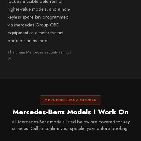
lock as a visible deterrent on
higher-value models, and a non-
keyless spare key programmed
via Mercedes Group OBD
equipment as a theft-resistant
backup start method.
Thatcham Mercedes security ratings
↗
MERCEDES-BENZ MODELS
Mercedes-Benz Models I Work On
All Mercedes-Benz models listed below are covered for key
services. Call to confirm your specific year before booking.