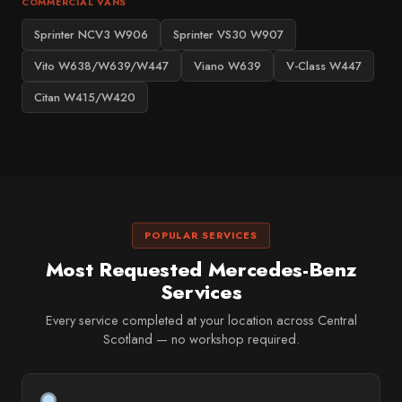
COMMERCIAL VANS
Sprinter NCV3 W906
Sprinter VS30 W907
Vito W638/W639/W447
Viano W639
V-Class W447
Citan W415/W420
POPULAR SERVICES
Most Requested Mercedes-Benz
Services
Every service completed at your location across Central
Scotland — no workshop required.