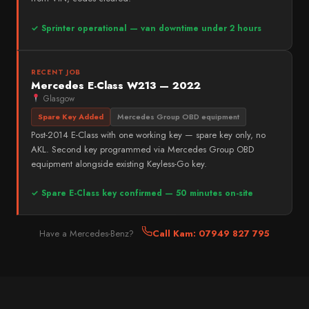
✓ Sprinter operational — van downtime under 2 hours
RECENT JOB
Mercedes E-Class W213 — 2022
Glasgow
Spare Key Added
Mercedes Group OBD equipment
Post-2014 E-Class with one working key — spare key only, no
AKL. Second key programmed via Mercedes Group OBD
equipment alongside existing Keyless-Go key.
✓ Spare E-Class key confirmed — 50 minutes on-site
Have a Mercedes-Benz?
Call Kam: 07949 827 795