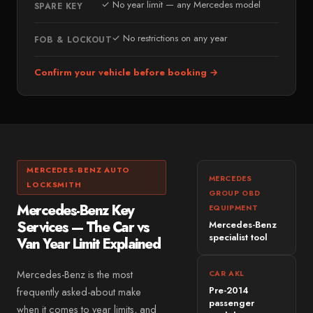
✓ No year limit — any Mercedes model
SPARE KEY
Bridge of Allan
PREMIUM & SPECIALIST
Perth
✓ No restrictions on any year
Land Rover
FOB & LOCKOUT
Crieff
Jaguar
Confirm your vehicle before booking →
WEST LOTHIAN
Mini
West Lothian
Volvo
Livingston
Lexus
Bathgate
Porsche
Linlithgow
MERCEDES-BENZ AUTO
Tesla
MERCEDES
LOCKSMITH
Armadale
GROUP OBD
Fiat
Mercedes-Benz Key
EQUIPMENT
FIFE & CLACKMANNANSHIRE
Mazda
Services — The Car vs
Mercedes-Benz
Fife
specialist tool
Van Year Limit Explained
Dacia
Dunfermline
MG
Mercedes-Benz is the most
CAR AKL
Kirkcaldy
Pre-2014
frequently asked-about make
Suzuki
Clackmannanshire
passenger
when it comes to year limits, and