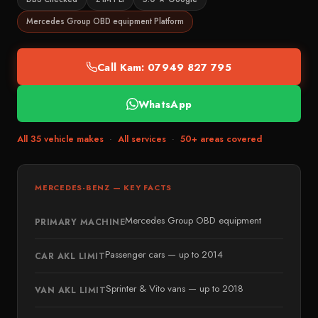
Emergency Locksmith 24/7
Bonnybridge
BMW
Mercedes Group OBD equipment Platform
Ignition Repair
Bainsford
Audi
ECU & Immobiliser
Bo’ness
Mercedes-Benz
Call Kam: 07949 827 795
Broken Key Repairs
EDINBURGH & GLASGOW
SEAT
Edinburgh
Remote Key Programming
WhatsApp
Škoda
Penicuik
Commercial Vehicles
MID RANGE
All 35 vehicle makes
·
All services
·
50+ areas covered
Glasgow
Battery Replacement
Toyota
Paisley
Nissan
→ View all services
MERCEDES-BENZ — KEY FACTS
East Kilbride
Peugeot
Motherwell
Mercedes Group OBD equipment
Renault
PRIMARY MACHINE
Cumbernauld
Kia
Passenger cars — up to 2014
CAR AKL LIMIT
STIRLING & PERTH
Hyundai
Stirling
Sprinter & Vito vans — up to 2018
VAN AKL LIMIT
Honda
Dunblane
Citroën