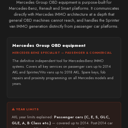
Mercedes Group OBD equipment is purpose-built for
Mercedes-Benz, Renault and Smart platforms. It communicates
directly with Mercedes IMMO architecture at a depth that
general OBD machines cannot reach, and handles the Sprinter
van IMMO generation distinctly from passenger car platforms.
Mercedes Group OBD equipment
MERCEDES-BENZ SPECIALIST — PASSENGER & COMMERCIAL
The definitive independent tool for Mercedes-Benz IMMO
systems. Covers all key services on passenger cars up to 2014
AKL and Sprinter/Vito vans up to 2018 AKL. Spare keys, fob
repairs and proximity programming on all Mercedes models and
years.
⚠ YEAR LIMITS
AKL year limits explained:
Passenger cars (C, E, S, GLC,
GLE, A, B Class etc.)
— covered up to 2014. Post-2014 car