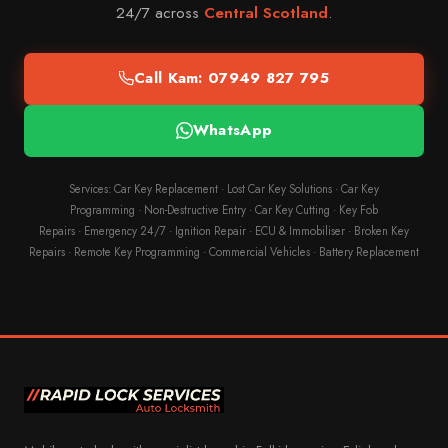
24/7 across
Central Scotland
.
Call Kam: 07949 827 795
WhatsApp
Services:
Car Key Replacement
·
Lost Car Key Solutions
·
Car Key
Programming
·
Non-Destructive Entry
·
Car Key Cutting
·
Key Fob
Repairs
·
Emergency 24/7
·
Ignition Repair
·
ECU & Immobiliser
·
Broken Key
Repairs
·
Remote Key Programming
·
Commercial Vehicles
·
Battery Replacement