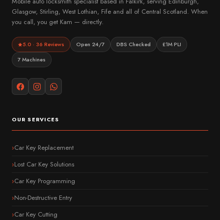
Mobile auto locksmith specialist based in Falkirk, serving Edinburgh,
Glasgow, Stirling, West Lothian, Fife and all of Central Scotland. When
you call, you get Kam — directly.
5.0 · 36 Reviews
Open 24/7
DBS Checked
£1M PLI
7 Machines
OUR SERVICES
Car Key Replacement
Lost Car Key Solutions
Car Key Programming
Non-Destructive Entry
Car Key Cutting