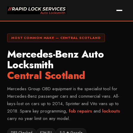
Skip
to
content
Call Kam Now
WhatsApp
MOST COMMON MAKE — CENTRAL SCOTLAND
Mercedes-Benz Auto
Home
Locksmith
Services
Central Scotland
Car Key Replacement
Areas We Cover
Lost Car Key Solutions
Mercedes Group OBD equipment is the specialist tool for
Vehicle Makes
FALKIRK & DISTRICT
Mercedes-Benz passenger cars and commercial vans. All-
Car Key Programming
Falkirk
keys-lost on cars up to 2014, Sprinter and Vito vans up to
About Kam
MOST COMMON
Non-Destructive Entry
Grangemouth
Ford
2018. Spare key programming,
fob repairs
and
lockouts
FAQ
Car Key Cutting
Larbert
carry no year limit on any model.
Vauxhall
Key Fob Repairs
Denny
Contact
Volkswagen
DBS Checked
£1M PLI
5.0 ★ Google