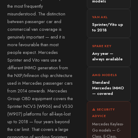
Mitsubishi
models
Alloa
the most frequently
Subaru
misunderstood. The distinction
→ All 57 areas
VAN AKL
between passenger car and
Jeep
Sprinter/Vito up
commercial van coverage is
to 2018
Alfa Romeo
genuinely important — and it is
DS
more favourable than most
SPARE KEY
people expect. Mercedes
Smart
Any year —
always available
Sprinter and Vito vans use a
Abarth
different IMMO generation from
→ All 35 vehicle makes
the NXP/Infineon chip architecture
AMG MODELS
Standard
used in Mercedes passenger cars
Mercedes IMMO
from 2014 onwards. Mercedes
— covered
Group OBD equipment covers the
Sprinter NCV3 (W906) and VS30
⚠ SECURITY
(W907) platforms for all-keys-lost
ADVICE
up to 2018 — four years beyond
Mercedes Keyless-
the car limit. That covers a large
Go models — C-
proportion of working Sprinters
Class, E-Class,