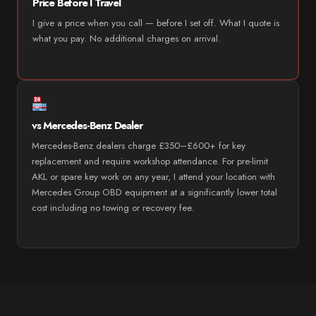
Price Before I Travel
I give a price when you call — before I set off. What I quote is
what you pay. No additional charges on arrival.
vs Mercedes-Benz Dealer
Mercedes-Benz dealers charge £350–£600+ for key
replacement and require workshop attendance. For pre-limit
AKL or spare key work on any year, I attend your location with
Mercedes Group OBD equipment at a significantly lower total
cost including no towing or recovery fee.