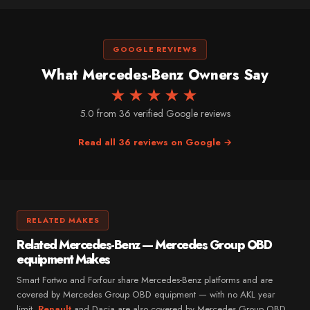
GOOGLE REVIEWS
What Mercedes-Benz Owners Say
★★★★★
5.0 from 36 verified Google reviews
Read all 36 reviews on Google →
RELATED MAKES
Related Mercedes-Benz — Mercedes Group OBD
equipment Makes
Smart Fortwo and Forfour share Mercedes-Benz platforms and are
covered by Mercedes Group OBD equipment — with no AKL year
limit.
Renault
and Dacia are also covered by Mercedes Group OBD