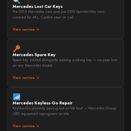
Mercedes Lost Car Keys
Pre-2014 Mercedes cars and pre-2018 Sprinter/Vito vans
covered for AKL. Confirm year on call.
View service →
Mercedes Spare Key
Spare key added alongside existing working key — no year limit
on any Mercedes model.
View service →
Mercedes Keyless-Go Repair
Keyless-Go proximity pairing lost or fob fault — Mercedes Group
OBD equipment reprograms on-site.
View service →