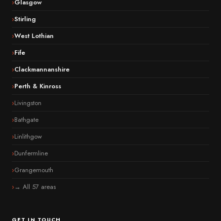
Glasgow
Stirling
West Lothian
Fife
Clackmannanshire
Perth & Kinross
Livingston
Bathgate
Linlithgow
Dunfermline
Grangemouth
→ All 57 areas
GET IN TOUCH