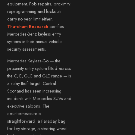
equipment. Fob repairs, proximity
reprogramming and lockouts
carry no year limit either.
Thatcham Research
certifies
Mercedes-Benz keyless entry
systems in their annual vehicle
security assessments.
Mercedes Keyless-Go — the
proximity entry system fitted across
the C, E, GLC and GLE range — is
a relay theft target. Central
Scotland has seen increasing
incidents with Mercedes SUVs and
executive saloons. The
countermeasure is
straightforward: a Faraday bag
for key storage, a steering wheel