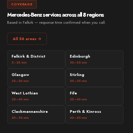
COVERAGE
Mercedes-Benz services across all 8 regions
Based in Falkirk — response time confirmed when you call.
All 56 areas →
Falkirk & District
Edinburgh
5–20 min
30–45 min
Glasgow
Stirling
35–50 min
20–35 min
West Lothian
Fife
25–40 min
25–40 min
Clackmannanshire
Perth & Kinross
20–30 min
40–55 min