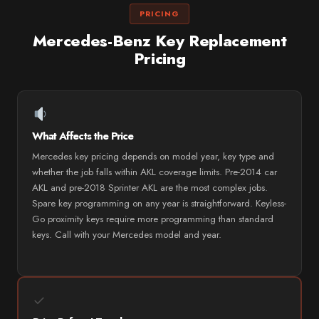
PRICING
Mercedes-Benz Key Replacement
Pricing
What Affects the Price
Mercedes key pricing depends on model year, key type and
whether the job falls within AKL coverage limits. Pre-2014 car
AKL and pre-2018 Sprinter AKL are the most complex jobs.
Spare key programming on any year is straightforward. Keyless-
Go proximity keys require more programming than standard
keys. Call with your Mercedes model and year.
✓