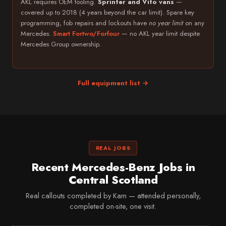
AKL requires OEM tooling.
Sprinter and Vito vans
—
covered up to 2018 (4 years beyond the car limit). Spare key
programming, fob repairs and lockouts have
no year limit
on any
Mercedes.
Smart Fortwo/Forfour
— no AKL year limit despite
Mercedes Group ownership.
Full equipment list →
REAL JOBS
Recent Mercedes-Benz Jobs in
Central Scotland
Real callouts completed by Kam — attended personally,
completed on-site, one visit.