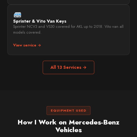
Sprinter & Vito Van Keys
Sprinter NCV3 and VS30 covered for AKL up to 2018. Vito van all
models covered.
View service →
All 13 Services →
EQUIPMENT USED
How I Work on Mercedes-Benz
Vehicles