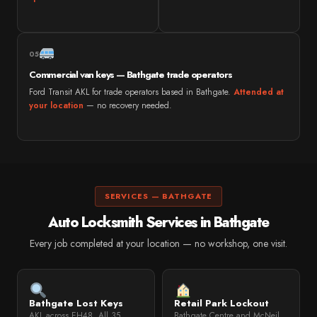
05
Commercial van keys — Bathgate trade operators
Ford Transit AKL for trade operators based in Bathgate.
Attended at
your location
— no recovery needed.
SERVICES — BATHGATE
Auto Locksmith Services in Bathgate
Every job completed at your location — no workshop, one visit.
Bathgate Lost Keys
Retail Park Lockout
AKL across EH48. All 35
Bathgate Centre and McNeil