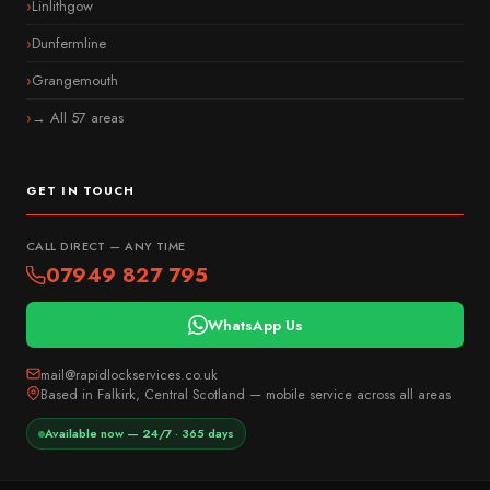
Linlithgow
Dunfermline
Grangemouth
→ All 57 areas
GET IN TOUCH
CALL DIRECT — ANY TIME
07949 827 795
WhatsApp Us
mail@rapidlockservices.co.uk
Based in Falkirk, Central Scotland — mobile service across all areas
Available now — 24/7 · 365 days