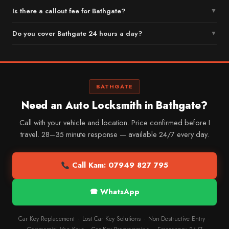
Is there a callout fee for Bathgate?
▼
Do you cover Bathgate 24 hours a day?
▼
BATHGATE
Need an Auto Locksmith in Bathgate?
Call with your vehicle and location. Price confirmed before I
travel. 28–35 minute response — available 24/7 every day.
Call Kam: 07949 827 795
🕿 WhatsApp
Car Key Replacement
Lost Car Key Solutions
Non-Destructive Entry
·
·
·