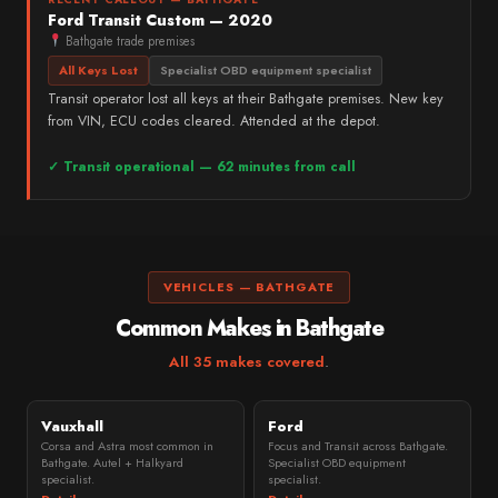
Ford Transit Custom — 2020
Bathgate trade premises
All Keys Lost
Specialist OBD equipment specialist
Transit operator lost all keys at their Bathgate premises. New key
from VIN, ECU codes cleared. Attended at the depot.
✓ Transit operational — 62 minutes from call
VEHICLES — BATHGATE
Common Makes in Bathgate
All 35 makes covered
.
Vauxhall
Ford
Corsa and Astra most common in
Focus and Transit across Bathgate.
Bathgate. Autel + Halkyard
Specialist OBD equipment
specialist.
specialist.