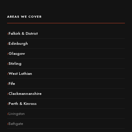
AREAS WE COVER
Falkirk & District
Edinburgh
Glasgow
Stirling
West Lothian
Fife
Clackmannanshire
Perth & Kinross
Livingston
Bathgate