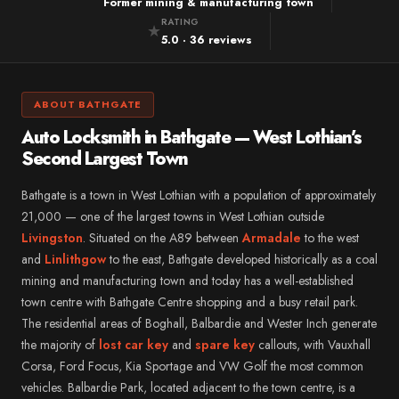
Mitsubishi
Former mining & manufacturing town
Alloa
RATING
★
Subaru
5.0 · 36 reviews
→ All 57 areas
Jeep
Alfa Romeo
ABOUT BATHGATE
DS
Auto Locksmith in Bathgate — West Lothian’s
Smart
Second Largest Town
Abarth
Bathgate is a town in West Lothian with a population of approximately
→ All 35 vehicle makes
21,000 — one of the largest towns in West Lothian outside
Livingston
. Situated on the A89 between
Armadale
to the west
and
Linlithgow
to the east, Bathgate developed historically as a coal
mining and manufacturing town and today has a well-established
town centre with Bathgate Centre shopping and a busy retail park.
The residential areas of Boghall, Balbardie and Wester Inch generate
the majority of
lost car key
and
spare key
callouts, with Vauxhall
Corsa, Ford Focus, Kia Sportage and VW Golf the most common
vehicles. Balbardie Park, located adjacent to the town centre, is a