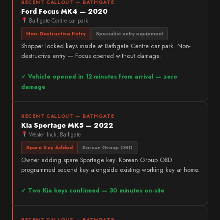
RECENT CALLOUT — BATHGATE
Ford Focus MK4 — 2020
Bathgate Centre car park
Non-Destructive Entry
Specialist entry equipment
Shopper locked keys inside at Bathgate Centre car park. Non-
destructive entry — Focus opened without damage.
✓ Vehicle opened in 12 minutes from arrival — zero
damage
RECENT CALLOUT — BATHGATE
Kia Sportage MK5 — 2022
Wester Inch, Bathgate
Spare Key Added
Korean Group OBD
Owner adding spare Sportage key. Korean Group OBD
programmed second key alongside existing working key at home.
✓ Two Kia keys confirmed — 30 minutes on-site
RECENT CALLOUT — BATHGATE