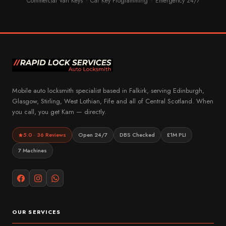
Commercial Van Keys
Car Key Programming
Emergency 24/7
·
·
Mobile auto locksmith specialist based in Falkirk, serving Edinburgh,
Glasgow, Stirling, West Lothian, Fife and all of Central Scotland. When
you call, you get Kam — directly.
5.0 · 36 Reviews
Open 24/7
DBS Checked
£1M PLI
7 Machines
OUR SERVICES