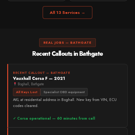
All 13 Services →
REAL JOBS — BATHGATE
Recent Callouts in Bathgate
RECENT CALLOUT — BATHGATE
Vauxhall Corsa F — 2021
Boghall, Bathgate
All Keys Lost
Specialist OBD equipment
AKL at residential address in Boghall. New key from VIN, ECU
codes cleared.
✓ Corsa operational — 60 minutes from call