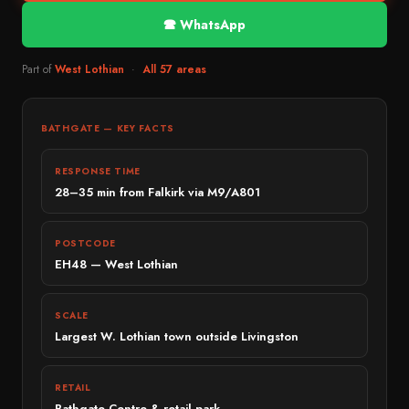
Emergency Locksmith 24/7
Bonnybridge
BMW
🕿 WhatsApp
Ignition Repair
Bainsford
Audi
Part of
West Lothian
·
All 57 areas
ECU & Immobiliser
Bo’ness
Mercedes-Benz
Broken Key Repairs
EDINBURGH & GLASGOW
SEAT
Edinburgh
BATHGATE — KEY FACTS
Remote Key Programming
Škoda
Penicuik
Commercial Vehicles
RESPONSE TIME
MID RANGE
Glasgow
Battery Replacement
28–35 min from Falkirk via M9/A801
Toyota
Paisley
Nissan
→ View all services
POSTCODE
East Kilbride
Peugeot
EH48 — West Lothian
Motherwell
Renault
Cumbernauld
Kia
SCALE
Largest W. Lothian town outside Livingston
STIRLING & PERTH
Hyundai
Stirling
Honda
RETAIL
Dunblane
Citroën
Bathgate Centre & retail park