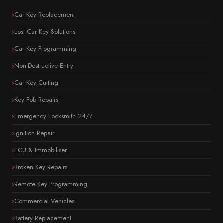
Car Key Replacement
Lost Car Key Solutions
Car Key Programming
Non-Destructive Entry
Car Key Cutting
Key Fob Repairs
Emergency Locksmith 24/7
Ignition Repair
ECU & Immobiliser
Broken Key Repairs
Remote Key Programming
Commercial Vehicles
Battery Replacement