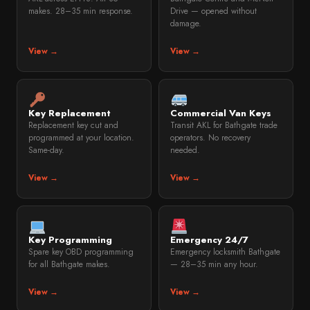
makes. 28–35 min response.
Drive — opened without
damage.
View →
View →
Key Replacement
Commercial Van Keys
Replacement key cut and
Transit AKL for Bathgate trade
programmed at your location.
operators. No recovery
Same-day.
needed.
View →
View →
Key Programming
Emergency 24/7
Spare key OBD programming
Emergency locksmith Bathgate
for all Bathgate makes.
— 28–35 min any hour.
View →
View →