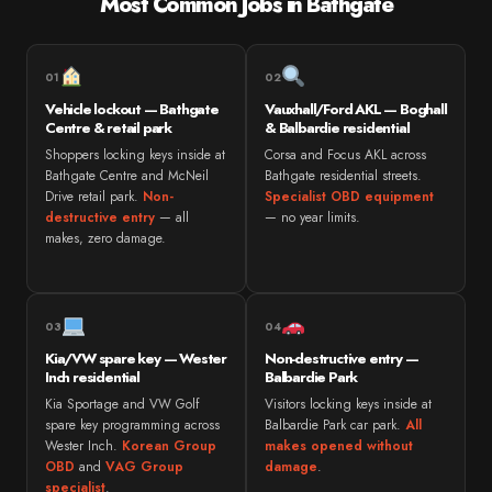
Most Common Jobs in Bathgate
01
02
Vehicle lockout — Bathgate
Vauxhall/Ford AKL — Boghall
Centre & retail park
& Balbardie residential
Shoppers locking keys inside at
Corsa and Focus AKL across
Bathgate Centre and McNeil
Bathgate residential streets.
Drive retail park.
Non-
Specialist OBD equipment
destructive entry
— all
— no year limits.
makes, zero damage.
03
04
Kia/VW spare key — Wester
Non-destructive entry —
Inch residential
Balbardie Park
Kia Sportage and VW Golf
Visitors locking keys inside at
spare key programming across
Balbardie Park car park.
All
Wester Inch.
Korean Group
makes opened without
OBD
and
VAG Group
damage
.
specialist
.