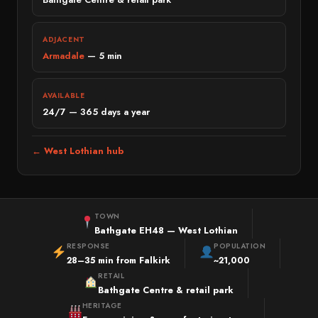
Bridge of Allan
PREMIUM & SPECIALIST
Perth
Land Rover
ADJACENT
Armadale
— 5 min
Crieff
Jaguar
WEST LOTHIAN
Mini
AVAILABLE
West Lothian
Volvo
24/7 — 365 days a year
Livingston
Lexus
Bathgate
← West Lothian hub
Porsche
Linlithgow
Tesla
Armadale
Fiat
FIFE & CLACKMANNANSHIRE
TOWN
Mazda
Bathgate EH48 — West Lothian
Fife
RESPONSE
POPULATION
Dacia
Dunfermline
28–35 min from Falkirk
~21,000
MG
RETAIL
Kirkcaldy
Bathgate Centre & retail park
Suzuki
Clackmannanshire
HERITAGE