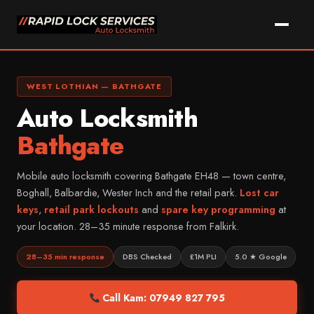
Skip
to
content
Call Kam Now
WhatsApp
WEST LOTHIAN — BATHGATE
Auto Locksmith
Home
Bathgate
Services
Mobile auto locksmith covering Bathgate EH48 — town centre,
Car Key Replacement
Areas We Cover
Boghall, Balbardie, Wester Inch and the retail park.
Lost car
Lost Car Key Solutions
keys
,
retail park lockouts
and
spare key programming
at
Vehicle Makes
FALKIRK & DISTRICT
your location. 28–35 minute response from Falkirk.
Car Key Programming
Falkirk
About Kam
MOST COMMON
Non-Destructive Entry
Grangemouth
28–35 min response
DBS Checked
£1M PLI
5.0 ★ Google
Ford
FAQ
Car Key Cutting
Larbert
Vauxhall
Call Kam: 07949 827 795
Key Fob Repairs
Denny
Contact
Volkswagen