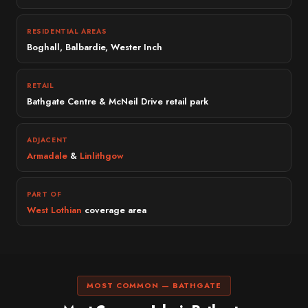
RESIDENTIAL AREAS
Boghall, Balbardie, Wester Inch
RETAIL
Bathgate Centre & McNeil Drive retail park
ADJACENT
Armadale
&
Linlithgow
PART OF
West Lothian
coverage area
MOST COMMON — BATHGATE