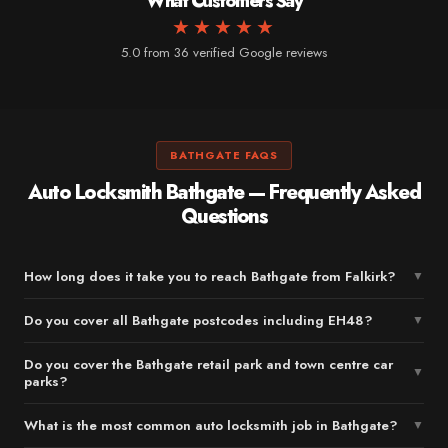
What Customers Say
★★★★★
5.0 from 36 verified Google reviews
BATHGATE FAQS
Auto Locksmith Bathgate — Frequently Asked
Questions
How long does it take you to reach Bathgate from Falkirk?
▼
Do you cover all Bathgate postcodes including EH48?
▼
Do you cover the Bathgate retail park and town centre car
▼
parks?
What is the most common auto locksmith job in Bathgate?
▼