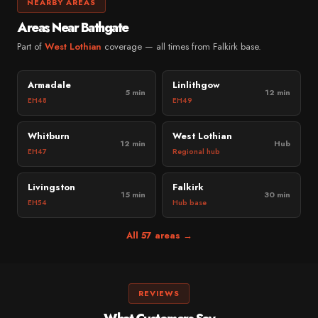
NEARBY AREAS
Areas Near Bathgate
Part of
West Lothian
coverage — all times from Falkirk base.
Armadale
Linlithgow
5 min
12 min
EH48
EH49
Whitburn
West Lothian
12 min
Hub
EH47
Regional hub
Livingston
Falkirk
15 min
30 min
EH54
Hub base
All 57 areas →
REVIEWS