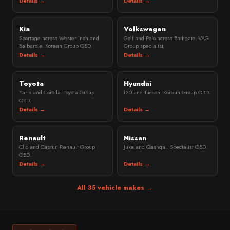
Details →
Details →
Kia
Volkswagen
Sportage across Wester Inch and
Golf and Polo across Bathgate. VAG
Balbardie. Korean Group OBD.
Group specialist.
Details →
Details →
Toyota
Hyundai
Yaris and Corolla. Toyota Group
i20 and Tucson. Korean Group OBD.
OBD.
Details →
Details →
Renault
Nissan
Clio and Captur. Renault Group
Juke and Qashqai. Specialist OBD.
OBD.
Details →
Details →
All 35 vehicle makes →