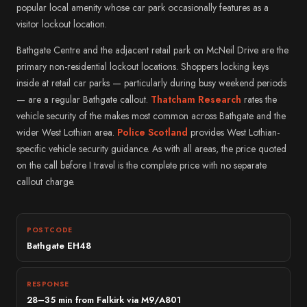
popular local amenity whose car park occasionally features as a
visitor lockout location.
Bathgate Centre and the adjacent retail park on McNeil Drive are the
primary non-residential lockout locations. Shoppers locking keys
inside at retail car parks — particularly during busy weekend periods
— are a regular Bathgate callout.
Thatcham Research
rates the
vehicle security of the makes most common across Bathgate and the
wider West Lothian area.
Police Scotland
provides West Lothian-
specific vehicle security guidance. As with all areas, the price quoted
on the call before I travel is the complete price with no separate
callout charge.
POSTCODE
Bathgate EH48
RESPONSE
28–35 min from Falkirk via M9/A801